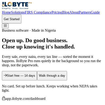
Home
Solutions
FIRS Compliance
Pricing
Blog
About
Partners
Guide
Get Started
Business software · Made in Nigeria
Open up. Do good business.
Close up
knowing it's handled.
Every sale, every naira, every tax line — sorted the moment it
happens. IloByte Pro runs quietly in the background so you run the
shop, not the paperwork.
Start free — 14 days
Walk through a day
No card. Set up before lunch.
Keeps working when NEPA takes
light.
app.ilobyte.com/dashboard