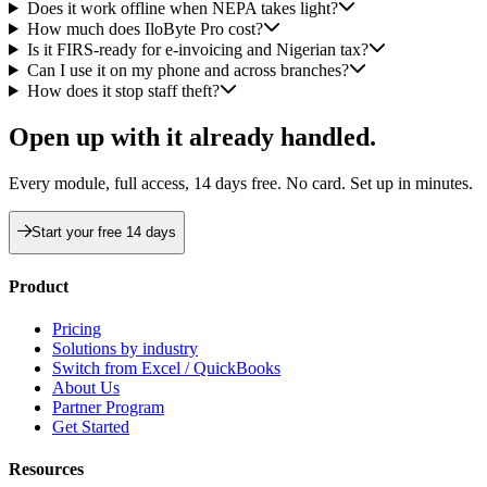
Does it work offline when NEPA takes light?
How much does IloByte Pro cost?
Is it FIRS-ready for e-invoicing and Nigerian tax?
Can I use it on my phone and across branches?
How does it stop staff theft?
Open up with
it already handled.
Every module, full access, 14 days free. No card. Set up in minutes.
Start your free 14 days
Product
Pricing
Solutions by industry
Switch from Excel / QuickBooks
About Us
Partner Program
Get Started
Resources