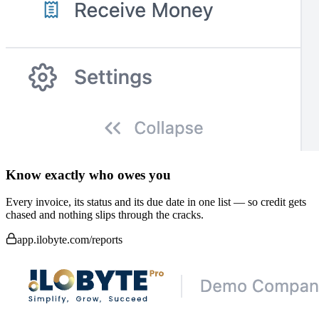
Know exactly who owes you
Every invoice, its status and its due date in one list — so credit gets
chased and nothing slips through the cracks.
app.ilobyte.com/reports