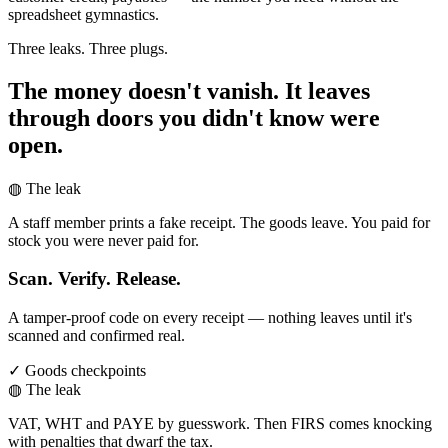
spreadsheet gymnastics.
Three leaks. Three plugs.
The money doesn't vanish. It leaves
through doors you didn't know were
open.
◍ The leak
A staff member prints a fake receipt. The goods leave. You paid for
stock you were never paid for.
Scan. Verify. Release.
A tamper-proof code on every receipt — nothing leaves until it's
scanned and confirmed real.
✓ Goods checkpoints
◍ The leak
VAT, WHT and PAYE by guesswork. Then FIRS comes knocking
with penalties that dwarf the tax.