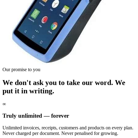
Our promise to you
We don't ask you to take our word. We
put it in writing.
∞
Truly unlimited — forever
Unlimited invoices, receipts, customers and products on every plan.
Never charged per document. Never penalised for growing.