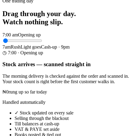
One trading day
Drag through your day.
Watch nothing slip.
7:00 am
Opening up
7am
Rush
Light goes
Cash-up · 9pm
◷ 7:00 · Opening up
Stock arrives — scanned straight in
The morning delivery is checked against the order and scanned in.
Your stock count is right before the first customer walks in.
₦0
rung up so far today
Handled automatically
✓
Stock updated on every sale
Selling through the blackout
Till balances at cash-up
VAT & PAYE set aside
Books posted & tied out