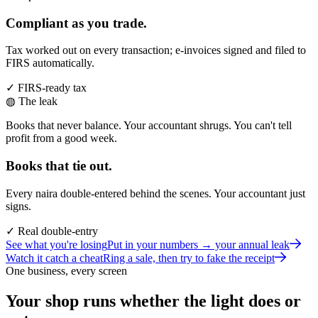
Compliant as you trade.
Tax worked out on every transaction; e-invoices signed and filed to
FIRS automatically.
✓ FIRS-ready tax
◍ The leak
Books that never balance. Your accountant shrugs. You can't tell
profit from a good week.
Books that tie out.
Every naira double-entered behind the scenes. Your accountant just
signs.
✓ Real double-entry
See what you're losing
Put in your numbers → your annual leak
Watch it catch a cheat
Ring a sale, then try to fake the receipt
One business, every screen
Your shop runs whether the light does or