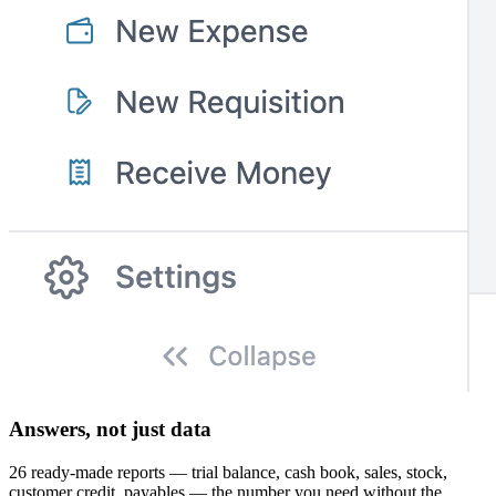
Answers, not just data
26 ready-made reports — trial balance, cash book, sales, stock,
customer credit, payables — the number you need without the