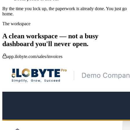
By the time you lock up, the paperwork is already done.
You just go
home.
The workspace
A clean workspace — not a busy
dashboard you'll never open.
app.ilobyte.com/sales/invoices