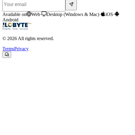
Available on
Web
·
Desktop (Windows & Mac)
·
iOS
·
Android
© 2026 All rights reserved.
Terms
Privacy