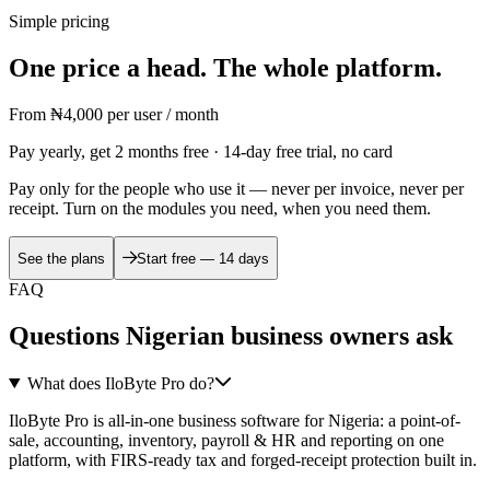
Simple pricing
One price a head. The whole platform.
From
₦4,000
per user / month
Pay yearly, get 2 months free · 14-day free trial, no card
Pay only for the people who use it — never per invoice, never per
receipt. Turn on the modules you need, when you need them.
See the plans
Start free — 14 days
FAQ
Questions Nigerian business owners ask
What does IloByte Pro do?
IloByte Pro is all-in-one business software for Nigeria: a point-of-
sale, accounting, inventory, payroll & HR and reporting on one
platform, with FIRS-ready tax and forged-receipt protection built in.