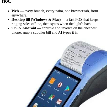
not.
Web
— every branch, every naira, one browser tab, from
anywhere.
Desktop till (Windows & Mac)
— a fast POS that keeps
ringing sales offline, then syncs when the light's back.
iOS & Android
— approve and invoice on the cheapest
phone; snap a supplier bill and AI types it in.