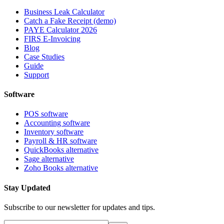
Business Leak Calculator
Catch a Fake Receipt (demo)
PAYE Calculator 2026
FIRS E-Invoicing
Blog
Case Studies
Guide
Support
Software
POS software
Accounting software
Inventory software
Payroll & HR software
QuickBooks alternative
Sage alternative
Zoho Books alternative
Stay Updated
Subscribe to our newsletter for updates and tips.