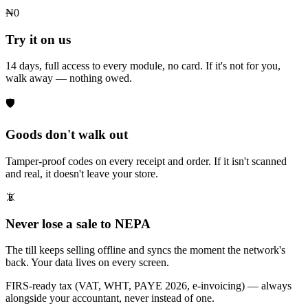
₦0
Try it on us
14 days, full access to every module, no card. If it's not for you,
walk away — nothing owed.
🛡
Goods don't walk out
Tamper-proof codes on every receipt and order. If it isn't scanned
and real, it doesn't leave your store.
📵
Never lose a sale to NEPA
The till keeps selling offline and syncs the moment the network's
back. Your data lives on every screen.
FIRS-ready tax (VAT, WHT, PAYE 2026, e-invoicing) — always
alongside your accountant, never instead of one.